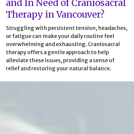
and In Need of Craniosacral
Therapy in Vancouver?
Struggling with persistent tension, headaches,
or fatigue can make your daily routine feel
overwhelming and exhausting. Craniosacral
therapy offers a gentle approach to help
alleviate these issues, providing a sense of
relief and restoring your natural balance.