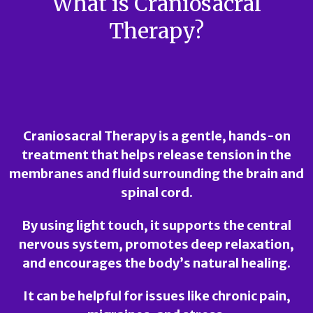
What is Craniosacral
Therapy?
Craniosacral Therapy
is a gentle, hands-on
treatment that helps release tension in the
membranes and fluid surrounding the brain and
spinal cord.
By using light touch, it supports the central
nervous system, promotes deep relaxation,
and encourages the body’s natural healing.
It can be helpful for issues like chronic pain,