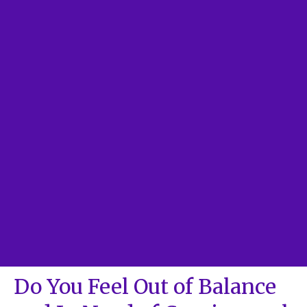
Do You Feel Out of Balance