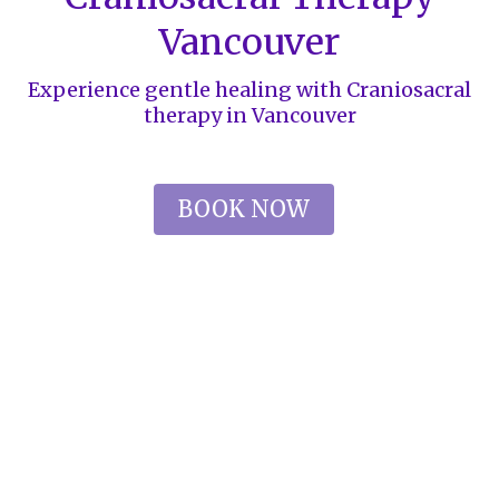
Vancouver
Experience gentle healing with Craniosacral
therapy in Vancouver
BOOK NOW