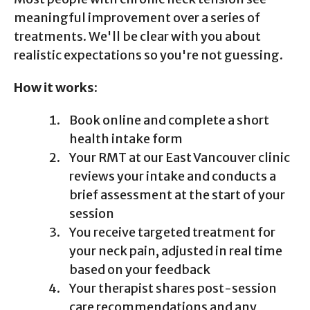
meaningful improvement over a series of
treatments. We'll be clear with you about
realistic expectations so you're not guessing.
How it works:
Book online and complete a short
health intake form
Your RMT at our East Vancouver clinic
reviews your intake and conducts a
brief assessment at the start of your
session
You receive targeted treatment for
your neck pain, adjusted in real time
based on your feedback
Your therapist shares post-session
care recommendations and any