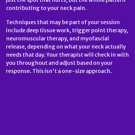
contributing to your neck pain.
Techniques that may be part of your session
include deep tissue work, trigger point therapy,
neuromuscular therapy, and myofascial
release, depending on what your neck actually
needs that day. Your therapist will check in with
you throughout and adjust based on your
response. This isn't a one-size approach.