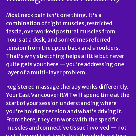
Most neck pain isn't one thing. It's a
combination of tight muscles, restricted
fascia, overworked postural muscles from
hours at a desk, and sometimes referred
tension from the upper back and shoulders.
That's why stretching helps a little but never
quite gets you there — you're addressing one
layer of a multi-layer problem.
Registered massage therapy works differently.
Your East Vancouver RMT will spend time at the
start of your session understanding where
you're holding tension and what's driving it.
From there, they can work with the specific
muscles and connective tissue involved — not
just the spot that hurts, but the whole pattern