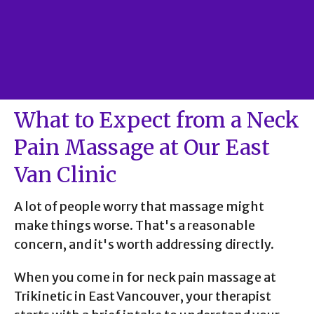
What to Expect from a Neck
Pain Massage at Our East
Van Clinic
A lot of people worry that massage might
make things worse. That's a reasonable
concern, and it's worth addressing directly.
When you come in for neck pain massage at
Trikinetic in East Vancouver, your therapist