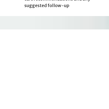
suggested follow-up