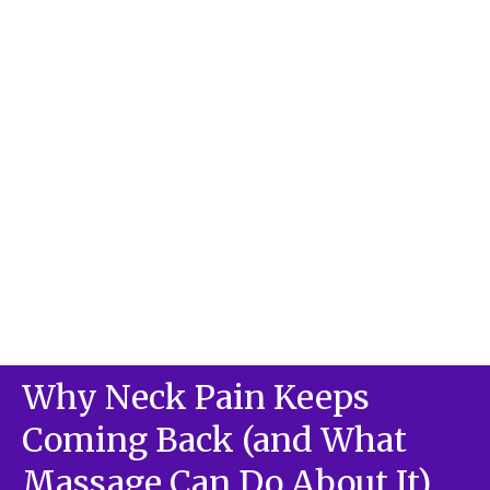
Why Neck Pain Keeps
Coming Back (and What
Massage Can Do About It)