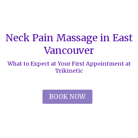
Neck Pain Massage in East
Vancouver
What to Expect at Your First Appointment at
Trikinetic
BOOK NOW