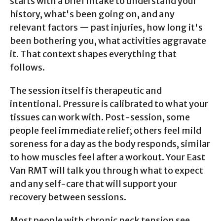
starts with a brief intake to understand your
history, what's been going on, and any
relevant factors — past injuries, how long it's
been bothering you, what activities aggravate
it. That context shapes everything that
follows.
The session itself is therapeutic and
intentional. Pressure is calibrated to what your
tissues can work with. Post-session, some
people feel immediate relief; others feel mild
soreness for a day as the body responds, similar
to how muscles feel after a workout. Your East
Van RMT will talk you through what to expect
and any self-care that will support your
recovery between sessions.
Most people with chronic neck tension see