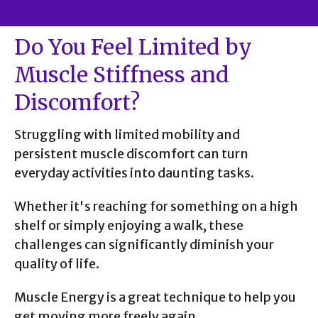
Do You Feel Limited by
Muscle Stiffness and
Discomfort?
Struggling with limited mobility and
persistent muscle discomfort can turn
everyday activities into daunting tasks.
Whether it's reaching for something on a high
shelf or simply enjoying a walk, these
challenges can significantly diminish your
quality of life.
Muscle Energy is a great technique to help you
get moving more freely again.