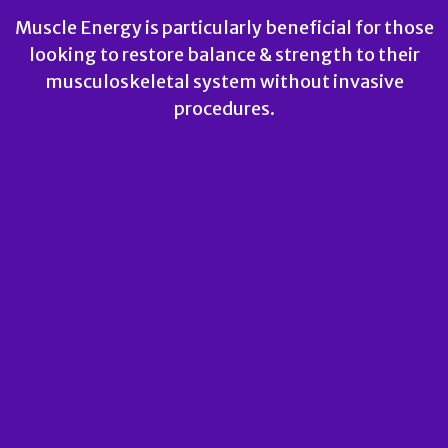
Muscle Energy is particularly beneficial for those
looking to restore balance & strength to their
musculoskeletal system without invasive
procedures.