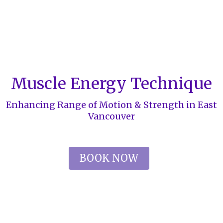
Muscle Energy Technique
Enhancing Range of Motion & Strength in East
Vancouver
BOOK NOW