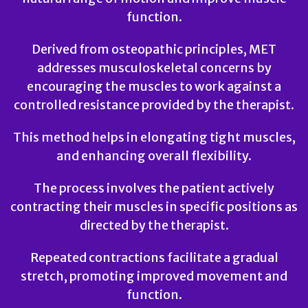
function.
Derived from osteopathic principles, MET
addresses musculoskeletal concerns by
encouraging the muscles to work against a
controlled resistance provided by the therapist.
This method helps in elongating tight muscles,
and enhancing overall flexibility.
The process involves the patient actively
contracting their muscles in specific positions as
directed by the therapist.
Repeated contractions facilitate a gradual
stretch, promoting improved movement and
function.