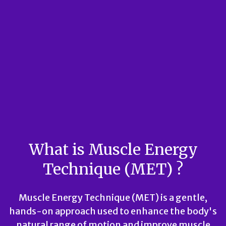
What is Muscle Energy
Technique (MET) ?
Muscle Energy Technique (MET) is a gentle,
hands-on approach used to enhance the body's
natural range of motion and improve muscle