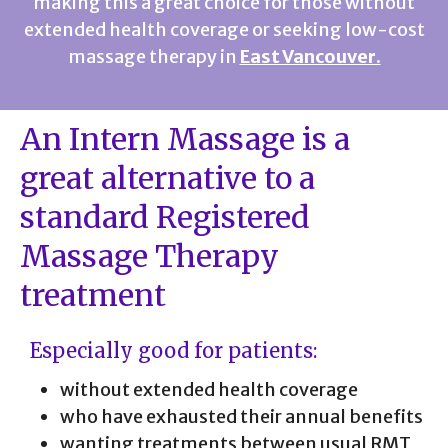
making this a great choice for those without
extended health coverage or seeking low-cost
massage therapy in
East Vancouver.
An Intern Massage is a
great alternative to a
standard Registered
Massage Therapy
treatment
Especially good for patients:
without extended health coverage
who have exhausted their annual benefits
wanting treatments between usual RMT