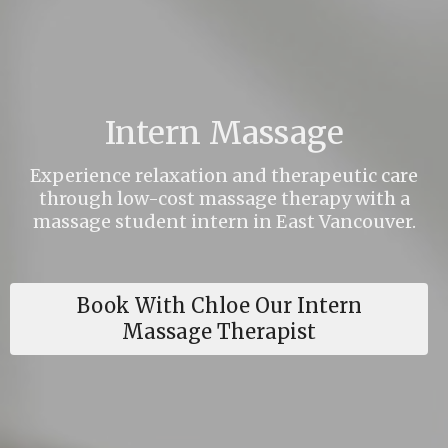
Intern Massage
Experience relaxation and therapeutic care
through low-cost massage therapy with a
massage student intern in East Vancouver.
Book With Chloe Our Intern
Massage Therapist