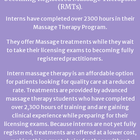
(RMTs).
Interns have completed over 2300 hours in their
Massage Therapy Program.
They offer Massage treatments while they wait
to take their licensing exams to becoming fully
registered practitioners.
Intern massage therapy is an affordable option
for patients looking for quality care at a reduced
rate. Treatments are provided by advanced
massage therapy students who have completed
over 2,300 hours of training and are gaining
clinical experience while preparing for their
licensing exams. Because interns are not yet fully
registered, treatments are offered at a lower cost,