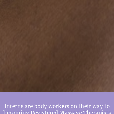
Interns are body workers on their way to
becoming Registered Massage Therapists