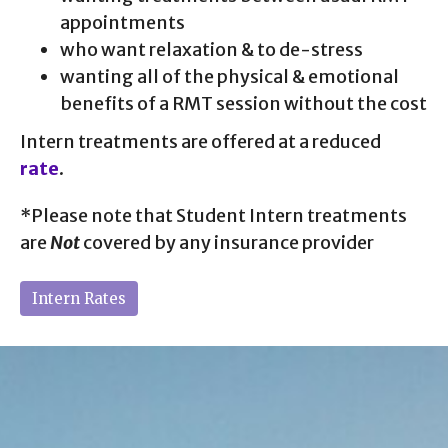
appointments
who want relaxation & to de-stress
wanting all of the physical & emotional
benefits of a RMT session without the cost
Intern treatments are offered at a reduced
rate
.
*Please note that Student Intern treatments
are
Not
covered by any insurance provider
Intern Rates